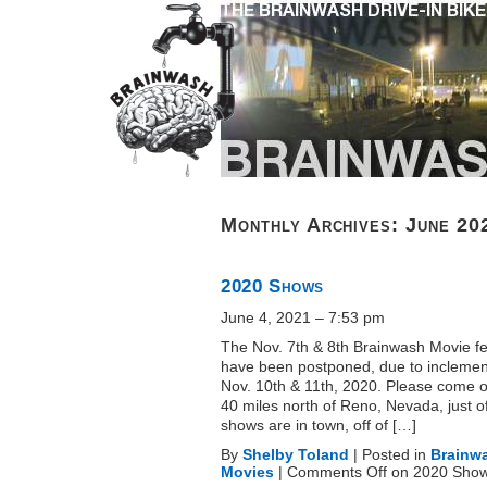
Monthly Archives:
June 20
2020 Shows
June 4, 2021 – 7:53 pm
The Nov. 7th & 8th Brainwash Movie fe
have been postponed, due to inclemen
Nov. 10th & 11th, 2020. Please come ou
40 miles north of Reno, Nevada, just o
shows are in town, off of […]
By
Shelby Toland
|
Posted in
Brainw
Movies
|
Comments Off
on 2020 Sho