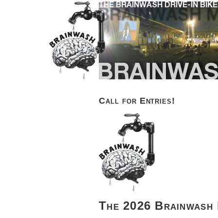
Call for Entries!
The 2026 Brainwash 