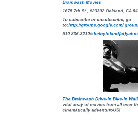
Brainwash Movies
1675 7th St., #23302 Oakland, CA 9
To subscribe or unsubscribe, go
to:
http://groups.google.com/ grou
510 836-3210
/
shelbytoland{at}yaho
The Brainwash Drive-in Bike-in Wal
vital array of movies from all over t
cinematically adventuroUS!