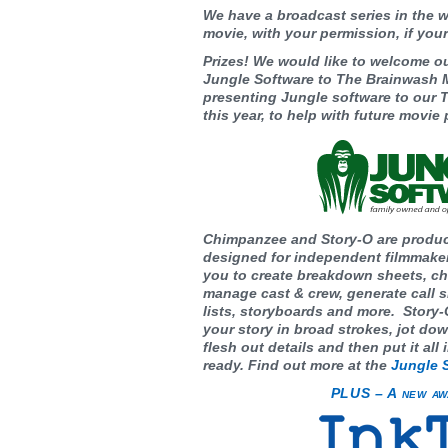
We have a broadcast series in the w
movie, with your permission, if your
Prizes! We would like to welcome o
Jungle Software to The Brainwash M
presenting Jungle software to ou
this year, to help with future movie
Chimpanzee and Story-O are produc
designed for independent filmmake
you to create breakdown sheets, ch
manage cast & crew, generate call sh
lists, storyboards and more. Story-
your story in broad strokes, jot do
flesh out details and then put it all
ready. Find out more at the
Jungle 
PLUS – A new aw