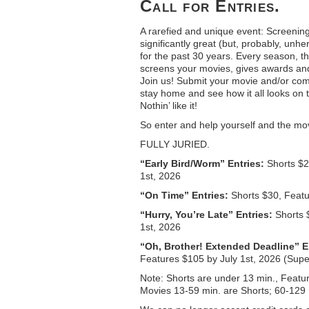
Call for Entries.
A rarefied and unique event: Screenin
significantly great (but, probably, unh
for the past 30 years. Every season, t
screens your movies, gives awards and
Join us! Submit your movie and/or com
stay home and see how it all looks on
Nothin’ like it!
So enter and help yourself and the mov
FULLY JURIED.
“Early Bird/Worm” Entries:
Shorts $2
1st, 2026
“On Time” Entries:
Shorts $30, Featu
“Hurry, You’re Late” Entries:
Shorts 
1st, 2026
“Oh, Brother! Extended Deadline” E
Features $105 by July 1st, 2026 (Sup
Note: Shorts are under 13 min., Featu
Movies 13-59 min. are Shorts; 60-129 