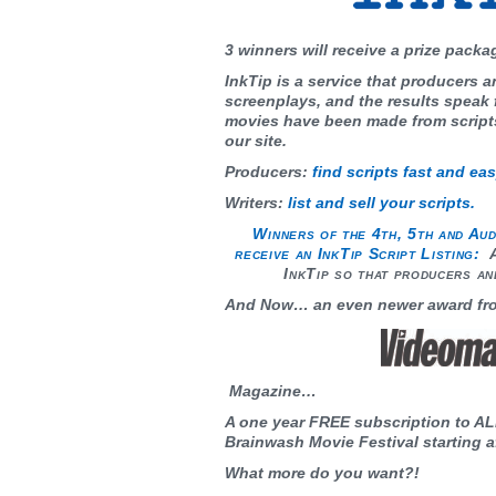
3 winners will receive a prize packa
InkTip is a service that producers a
screenplays, and the results speak
movies have been made from script
our site.
Producers:
f
ind scripts fast and eas
Writers:
list and sell your scripts.
Winners of the 4th, 5th and Aud
receive an InkTip Script Listing:
A
InkTip so that producers an
And Now… an even newer award fr
Magazine…
A one year FREE subscription to AL
Brainwash Movie Festival starting af
What more do you want?!