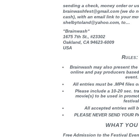
sending a check, money order or us
brainwashfest@gmail.com (we do 
cash), with an email link to your mo
shelbytoland@yahoo.com, to…
“
Brainwash
“
1675 7th St., #23302
Oakland, CA 94623-6009
USA
Rules:
Brainwash may also present the
online and pay producers based 
event.
All entries must be .MP4 files
Please include a 10-20 sec. tra
movie(s) to be used in promo
festival
All accepted entries will b
PLEASE NEVER SEND YOUR P
WHAT YOU
Free Admission to the Festival Even