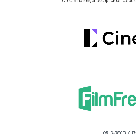
We can no longer accept credit cards 
or directly t