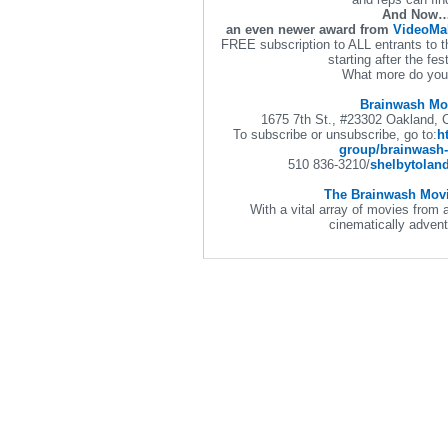
And Now
an even newer award from
VideoMa
FREE subscription to ALL entrants to 
starting after the fes
What more do you
Brainwash Mo
1675 7th St., #23302 Oakland,
To subscribe or unsubscribe, go to:
h
group/brainwash
510 836-3210
/
shelbytolan
The Brainwash Movi
With a vital array of movies from a
cinematically adv