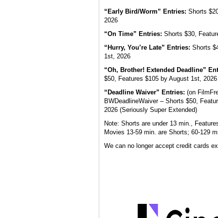
“Early Bird/Worm” Entries:
Shorts $20,
2026
“On Time” Entries:
Shorts $30, Featur
“Hurry, You’re Late” Entries:
Shorts $4
1st, 2026
“Oh, Brother! Extended Deadline” Ent
$50, Features $105 by August 1st, 2026
“Deadline Waiver” Entries:
(on FilmFr
BWDeadlineWaiver – Shorts $50, Featur
2026 (Seriously Super Extended)
Note: Shorts are under 13 min., Feature
Movies 13-59 min. are Shorts; 60-129 mi
We can no longer accept credit cards ex