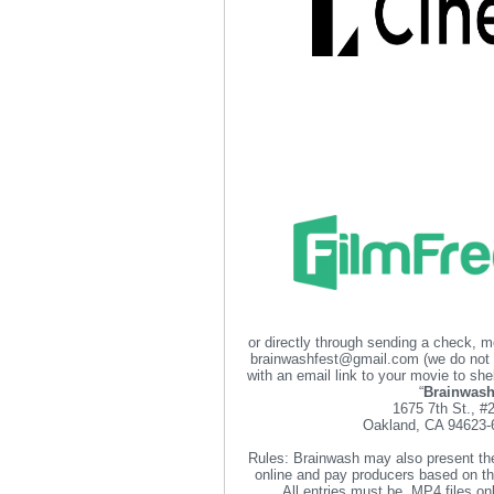
or directly through sending a check, 
brainwashfest@gmail.com (we do not
with an email link to your movie to 
“
Brainwas
1675 7th St., #
Oakland, CA 94623
Rules: Brainwash may also present th
online and pay producers based on th
All entries must be .MP4 files o