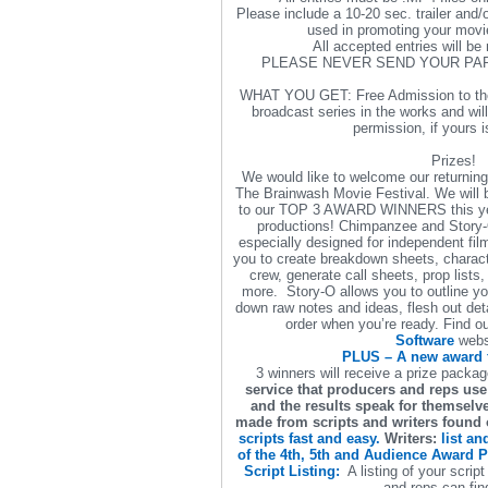
Please include a 10-20 sec. trailer and/o
used in promoting your movie
All accepted entries will be 
PLEASE NEVER SEND YOUR PA
WHAT YOU GET: Free Admission to the
broadcast series in the works and wil
permission, if yours i
Prizes!
We would like to welcome our returnin
The Brainwash Movie Festival. We will 
to our TOP 3 AWARD WINNERS this year
productions! Chimpanzee and Story-
especially designed for independent f
you to create breakdown sheets, charac
crew, generate call sheets, prop lists,
more. Story-O allows you to outline you
down raw notes and ideas, flesh out detai
order when you’re ready. Find o
Software
webs
PLUS – A new award 
3 winners will receive a prize packa
service that producers and reps use 
and the results speak for themsel
made from scripts and writers found o
scripts fast and easy.
Writers:
list an
of the 4th, 5th and Audience Award Pr
Script Listing:
A listing of your scrip
and reps can fin