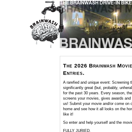
The 2026 Brainwash Movie
Entries.
A rarefied and unique event: Screening 
significantly great (but, probably, unher
for the past 30 years. Every season, th
screens your movies, gives awards and n
us! Submit your movie and/or come on ou
home and see how it all looks on the ho
like it!
So enter and help yourself and the movi
FULLY JURIED.