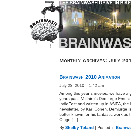
Monthly Archives:
July 20
Brainwash 2010 Animation
July 29, 2010 – 1:42 am
Among this year’s movies, we have a gr
years past. Voltaire’s Demiurge Emesi
IndieFest and written up in ASIFA, the 
newsletter, by Karl Cohen. Demiurge i
better known for his fantastic work as 
Oingo […]
By
Shelby Toland
|
Posted in
Brainw