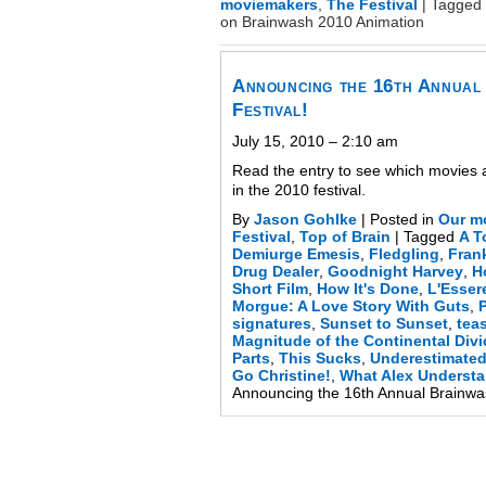
moviemakers
,
The Festival
|
Tagged
on Brainwash 2010 Animation
Announcing the 16th Annual
Festival!
July 15, 2010 – 2:10 am
Read the entry to see which movies 
in the 2010 festival.
By
Jason Gohlke
|
Posted in
Our m
Festival
,
Top of Brain
|
Tagged
A T
Demiurge Emesis
,
Fledgling
,
Fran
Drug Dealer
,
Goodnight Harvey
,
H
Short Film
,
How It's Done
,
L'Esse
Morgue: A Love Story With Guts
,
P
signatures
,
Sunset to Sunset
,
tea
Magnitude of the Continental Div
Parts
,
This Sucks
,
Underestimate
Go Christine!
,
What Alex Underst
Announcing the 16th Annual Brainwas