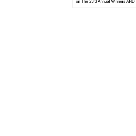
on The 23rd Annual Winners AND 