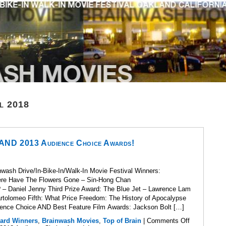
l 2018
 AND 2013 Audience Choice Awards!
wash Drive/In-Bike-In/Walk-In Movie Festival Winners:
here Have The Flowers Gone – Sin-Hong Chan
? – Daniel Jenny Third Prize Award: The Blue Jet – Lawrence Lam
artolomeo Fifth: What Price Freedom: The History of Apocalypse
ence Choice AND Best Feature Film Awards: Jackson Bolt […]
ard Winners
,
Brainwash Movies
,
Top of Brain
|
Comments Off