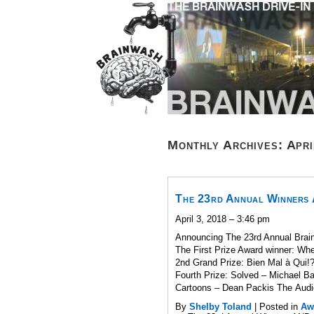
Monthly Archives:
Apri
The 23rd Annual Winners
April 3, 2018 – 3:46 pm
Announcing The 23rd Annual Brain
The First Prize Award winner: W
2nd Grand Prize: Bien Mal à Qui!
Fourth Prize: Solved – Michael B
Cartoons – Dean Packis The Audi
By
Shelby Toland
|
Posted in
Aw