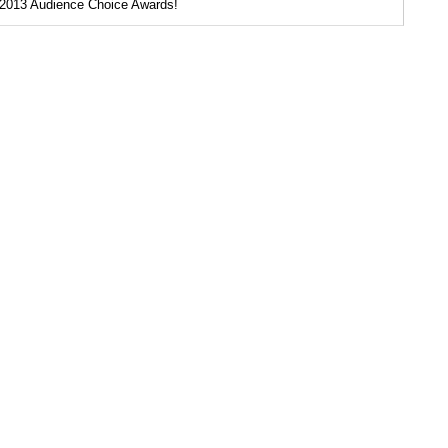
2013 Audience Choice Awards!