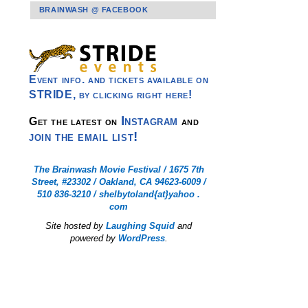
BRAINWASH @ FACEBOOK
Event info. and tickets available on
STRIDE, by clicking right here!
Instagram
Get the latest on
and
join the email list!
The Brainwash Movie Festival / 1675 7th
Street, #23302 / Oakland, CA 94623-6009 /
510 836-3210 / shelbytoland{at}yahoo .
com
Site hosted by
Laughing Squid
and
powered by
WordPress
.