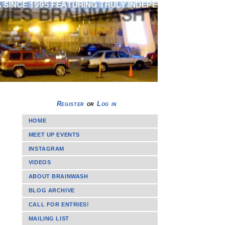
Register
or
Log in
HOME
MEET UP EVENTS
INSTAGRAM
VIDEOS
ABOUT BRAINWASH
BLOG ARCHIVE
CALL FOR ENTRIES!
MAILING LIST